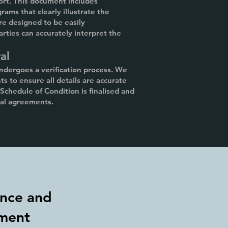
ort. This document includes
rams that clearly illustrate the
re designed to be easily
arties can accurately interpret the
al
undergoes a verification process. We
s to ensure all details are accurate
chedule of Condition is finalised and
ual agreements.
nce and
ment