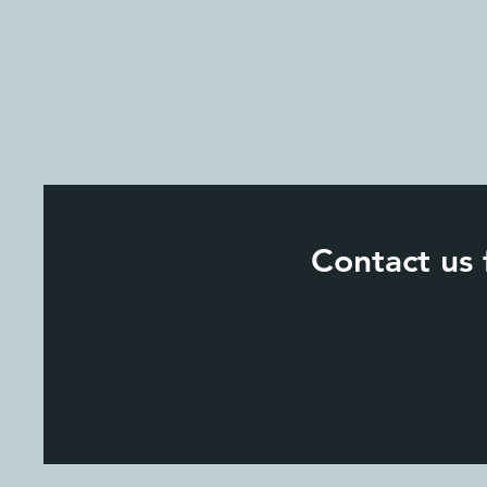
Contact us 