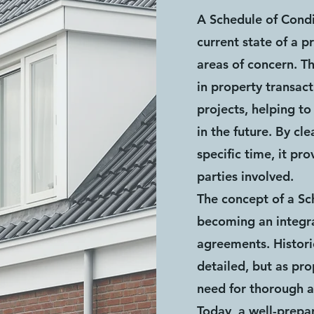
A Schedule of Condi
current state of a p
areas of concern. Th
in property transac
projects, helping t
in the future. By cl
specific time, it pr
parties involved.
The concept of a Sc
becoming an integr
agreements. Histori
detailed, but as pr
need for thorough 
Today, a well-prepa