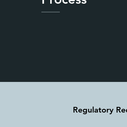
Regulatory Re