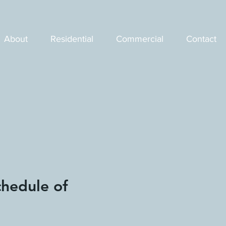
About
Residential
Commercial
Contact
chedule of