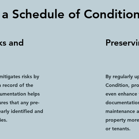
 a Schedule of Conditio
ks and
Preserv
itigates risks by
By regularly u
 record of the
Condition, pr
cumentation helps
even enhance t
res that any pre-
documentation
early identified and
maintenance 
ies.
property more 
or tenants.