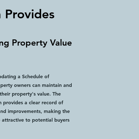
n Provides
ing Property Value
pdating a Schedule of
operty owners can maintain and
heir property's value. The
 provides a clear record of
and improvements, making the
attractive to potential buyers