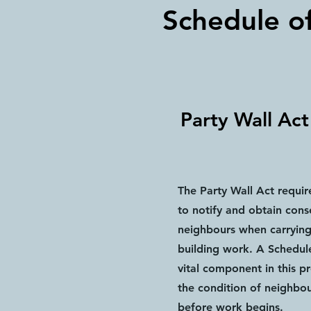
Schedule of
Party Wall Ac
The Party Wall Act requi
to notify and obtain cons
neighbours when carrying 
building work. A Schedule
vital component in this 
the condition of neighbou
before work begins.