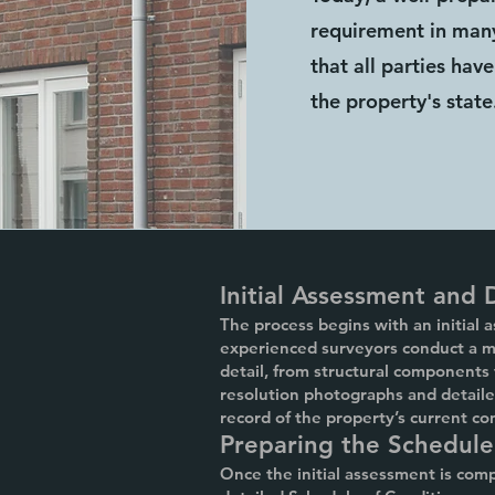
requirement in many
that all parties ha
the property's state
Initial Assessment and
The process begins with an initial 
experienced surveyors conduct a me
detail, from structural components
resolution photographs and detail
record of the property’s current co
Preparing the Schedule
Once the initial assessment is comp