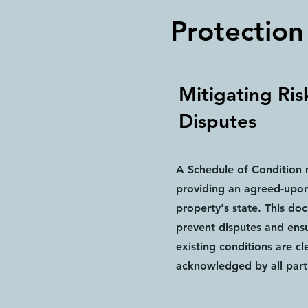
Protection
Mitigating Ris
Disputes
A Schedule of Condition m
providing an agreed-upon
property's state. This do
prevent disputes and ensu
existing conditions are cl
acknowledged by all part