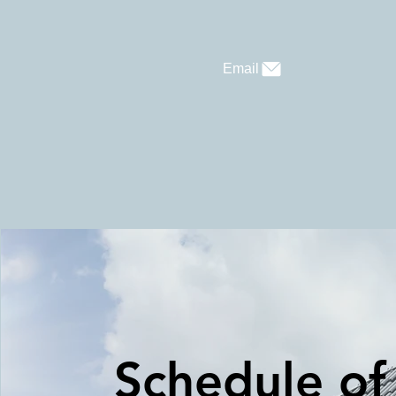
Email
Schedule of