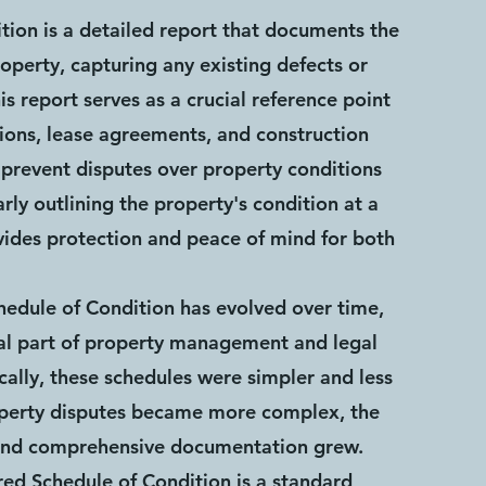
tion is a detailed report that documents the
roperty, capturing any existing defects or
is report serves as a crucial reference point
tions, lease agreements, and construction
o prevent disputes over property conditions
early outlining the property's condition at a
ovides protection and peace of mind for both
hedule of Condition has evolved over time,
al part of property management and legal
cally, these schedules were simpler and less
operty disputes became more complex, the
and comprehensive documentation grew.
red Schedule of Condition is a standard