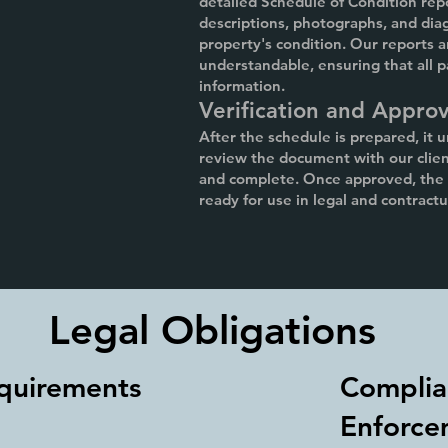
detailed Schedule of Condition rep
descriptions, photographs, and diag
property's condition. Our reports a
understandable, ensuring that all p
information.
Verification and Approv
After the schedule is prepared, it 
review the document with our client
and complete. Once approved, the S
ready for use in legal and contract
Legal Obligations
quirements
Complia
Enforce