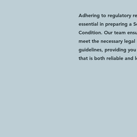
Adhering to regulatory r
essential in preparing a 
Condition. Our team ensur
meet the necessary legal
guidelines, providing yo
that is both reliable and 