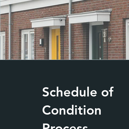
Schedule of
Condition
Process