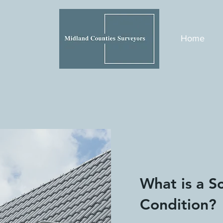
Home
What is a S
Condition?