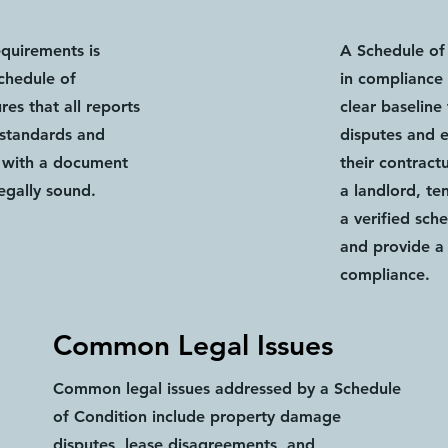
equirements is
A Schedule of 
Schedule of
in compliance 
es that all reports
clear baseline
 standards and
disputes and e
u with a document
their contract
legally sound.
a landlord, te
a verified sch
and provide a 
compliance.
Common Legal Issues
Common legal issues addressed by a Schedule
of Condition include property damage
disputes, lease disagreements, and