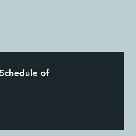
 Schedule of