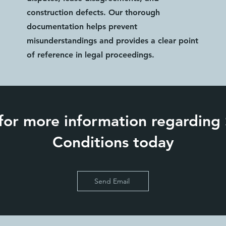
construction defects. Our thorough
documentation helps prevent
misunderstandings and provides a clear point
of reference in legal proceedings.
for more information regarding
Conditions today
Send Email