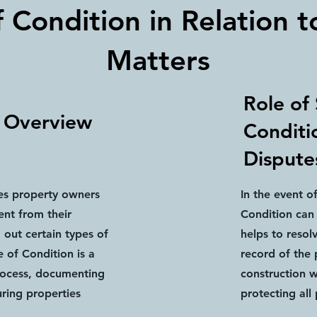
 Condition in Relation t
Matters
Role of
t Overview
Conditio
Dispute
res property owners
In the event o
ent from their
Condition can 
out certain types of
helps to resol
 of Condition is a
record of the 
process, documenting
construction 
ring properties
protecting all 