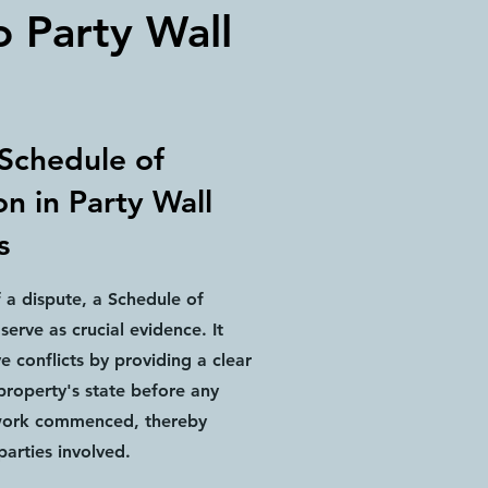
o Party Wall
 Schedule of
n in Party Wall
s
f a dispute, a Schedule of
serve as crucial evidence. It
ve conflicts by providing a clear
property's state before any
work commenced, thereby
parties involved.