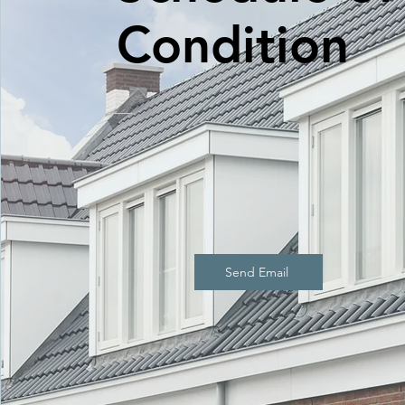
Condition
Send Email