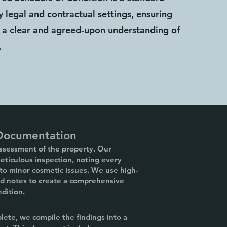
 legal and contractual settings, ensuring
ve a clear and agreed-upon understanding of
.
 Documentation
assessment of the property. Our
ticulous inspection, noting every
 to minor cosmetic issues. We use high-
ed notes to create a comprehensive
ndition.
lete, we compile the findings into a