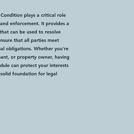
Condition plays a critical role
and enforcement. It provides a
 that can be used to resolve
nsure that all parties meet
ual obligations. Whether you're
nant, or property owner, having
edule can protect your interests
solid foundation for legal