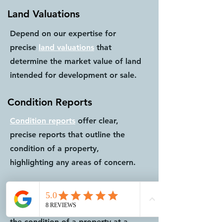
Land Valuations
Depend on our expertise for
precise
land valuations
that
determine the market value of land
intended for development or sale.
Condition Reports
Condition reports
offer clear,
precise reports that outline the
condition of a property,
highlighting any areas of concern.
Schedule of Conditions
Schedule of conditions
document
the condition of a property at a