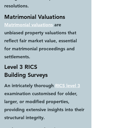
resolutions.
Matrimonial Valuations
Matrimonial valuations
are
unbiased property valuations that
reflect fair market value, essential
for matrimonial proceedings and
settlements.
Level 3 RICS
Building Surveys
An intricately thorough
RICS level 3
examination customised for older,
larger, or modified properties,
providing extensive insights into their
structural integrity.