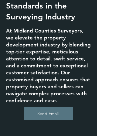
Standards in the
Surveying Industry
At Midland Counties Surveyors,
we elevate the property
development industry by blending
top-tier expertise, meticulous
attention to detail, swift service,
and a commitment to exceptional
customer satisfaction. Our
customised approach ensures that
property buyers and sellers can
navigate complex processes with
confidence and ease.
Send Email