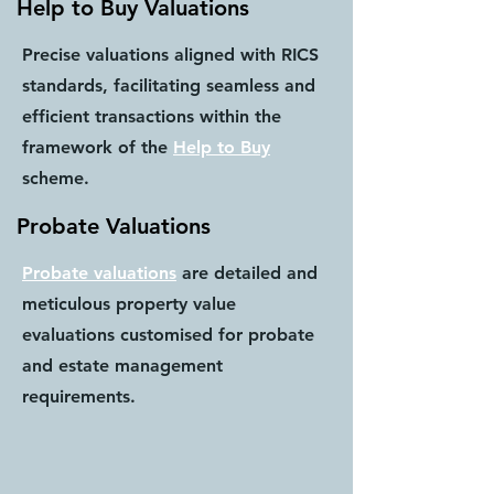
Help to Buy Valuations
Precise valuations aligned with RICS
standards, facilitating seamless and
efficient transactions within the
framework of the
Help to Buy
scheme.
Probate Valuations
Probate valuations
are detailed and
meticulous property value
evaluations customised for probate
and estate management
requirements.