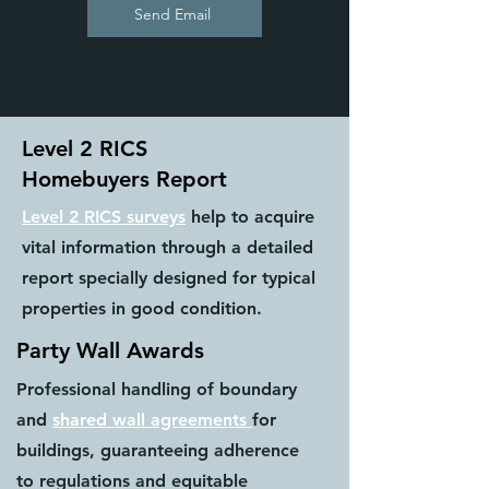
Send Email
Level 2 RICS
Homebuyers Report
Level 2 RICS surveys
help to acquire
vital information through a detailed
report specially designed for typical
properties in good condition.
Party Wall Awards
Professional handling of boundary
and
shared wall agreements
for
buildings, guaranteeing adherence
to regulations and equitable