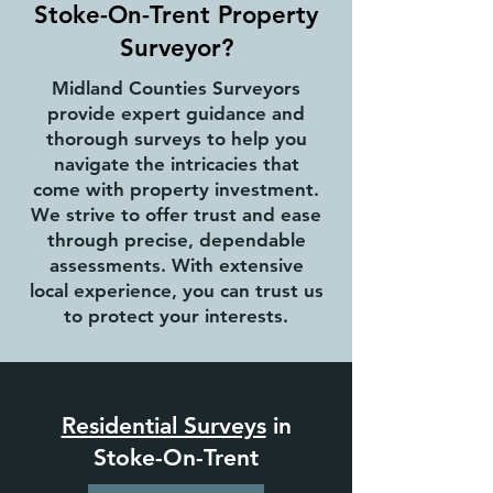
Stoke-On-Trent Property
Surveyor?
Midland Counties Surveyors
provide expert guidance and
thorough surveys to help you
navigate the intricacies that
come with property investment.
We strive to offer trust and ease
through precise, dependable
assessments. With extensive
local experience, you can trust us
to protect your interests.
Residential Surveys
in
Stoke-On-Trent