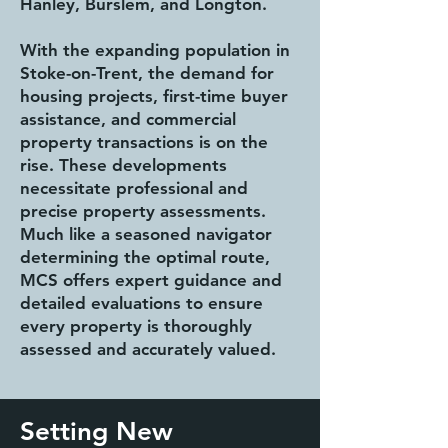
Hanley, Burslem, and Longton.
With the expanding population in
Stoke-on-Trent, the demand for
housing projects, first-time buyer
assistance, and commercial
property transactions is on the
rise. These developments
necessitate professional and
precise property assessments.
Much like a seasoned navigator
determining the optimal route,
MCS offers expert guidance and
detailed evaluations to ensure
every property is thoroughly
assessed and accurately valued.
Setting New