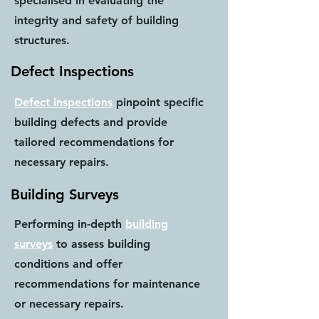
specialised in evaluating the
integrity and safety of building
structures.
Defect Inspections
Defect inspections
pinpoint specific
building defects and provide
tailored recommendations for
necessary repairs.
Building Surveys
Performing in-depth
building
surveys
to assess building
conditions and offer
recommendations for maintenance
or necessary repairs.