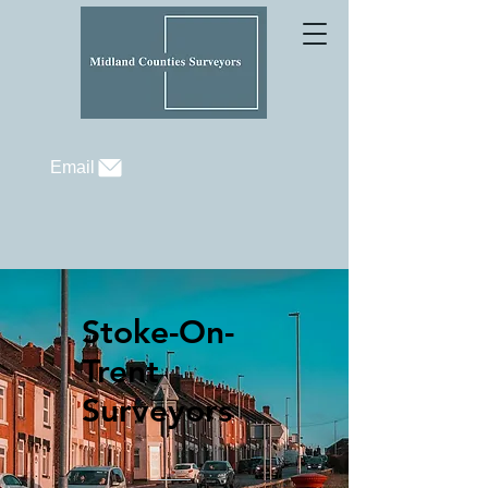
Email
Stoke-On-
Trent
Surveyors