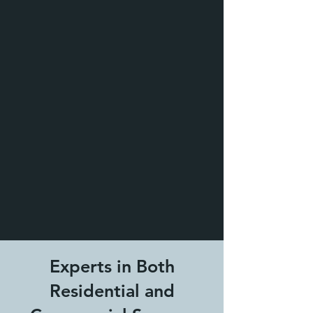
Experts in Both
Residential and