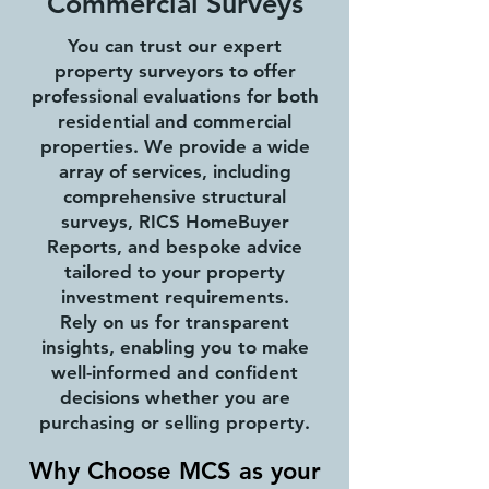
Commercial Surveys
You can trust our expert
property surveyors to offer
professional evaluations for both
residential and commercial
properties. We provide a wide
array of services, including
comprehensive structural
surveys, RICS HomeBuyer
Reports, and bespoke advice
tailored to your property
investment requirements.
Rely on us for transparent
insights, enabling you to make
well-informed and confident
decisions whether you are
purchasing or selling property.
Why Choose MCS as your