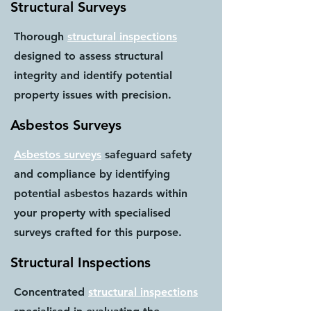
Structural Surveys
Thorough
structural inspections
designed to assess structural
integrity and identify potential
property issues with precision.
Asbestos Surveys
Asbestos surveys
safeguard safety
and compliance by identifying
potential asbestos hazards within
your property with specialised
surveys crafted for this purpose.
Structural Inspections
Concentrated
structural inspections