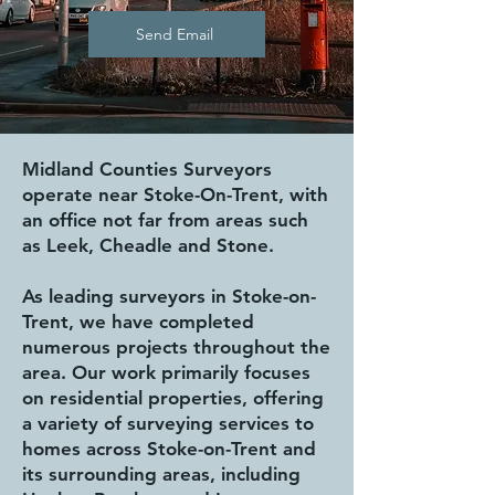
Send Email
Midland Counties Surveyors
operate near Stoke-On-Trent, with
an office not far from areas such
as Leek, Cheadle and Stone.
As leading surveyors in Stoke-on-
Trent, we have completed
numerous projects throughout the
area. Our work primarily focuses
on residential properties, offering
a variety of surveying services to
homes across Stoke-on-Trent and
its surrounding areas, including