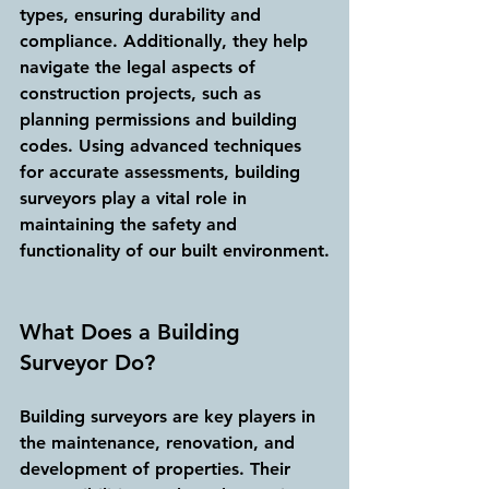
types, ensuring durability and 
compliance. Additionally, they help 
navigate the legal aspects of 
construction projects, such as 
planning permissions and building 
codes. Using advanced techniques 
for accurate assessments, building 
surveyors play a vital role in 
maintaining the safety and 
functionality of our built environment.
What Does a Building 
Surveyor Do?
Building surveyors are key players in 
the maintenance, renovation, and 
development of properties. Their 