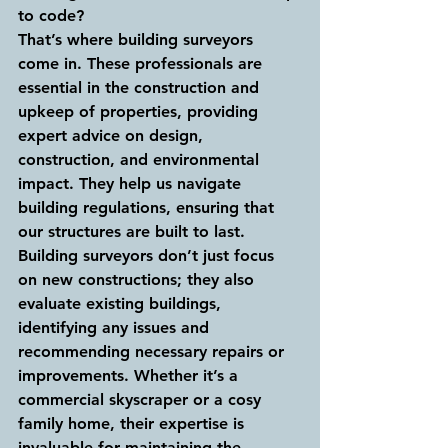
to code?
That’s where building surveyors 
come in. These professionals are 
essential in the construction and 
upkeep of properties, providing 
expert advice on design, 
construction, and environmental 
impact. They help us navigate 
building regulations, ensuring that 
our structures are built to last.
Building surveyors don’t just focus 
on new constructions; they also 
evaluate existing buildings, 
identifying any issues and 
recommending necessary repairs or 
improvements. Whether it’s a 
commercial skyscraper or a cosy 
family home, their expertise is 
invaluable for maintaining the 