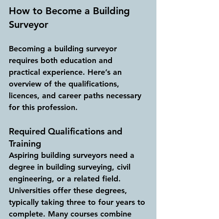
How to Become a Building 
Surveyor
Becoming a building surveyor 
requires both education and 
practical experience. Here’s an 
overview of the qualifications, 
licences, and career paths necessary 
for this profession.
Required Qualifications and 
Training
Aspiring building surveyors need a 
degree in building surveying, civil 
engineering, or a related field. 
Universities offer these degrees, 
typically taking three to four years to 
complete. Many courses combine 