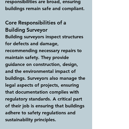
responsibilities are broad, ensuring 
buildings remain safe and compliant.
Core Responsibilities of a 
Building Surveyor
Building surveyors inspect structures 
for defects and damage, 
recommending necessary repairs to 
maintain safety. They provide 
guidance on construction, design, 
and the environmental impact of 
buildings. Surveyors also manage the 
legal aspects of projects, ensuring 
that documentation complies with 
regulatory standards. A critical part 
of their job is ensuring that buildings 
adhere to safety regulations and 
sustainability principles.