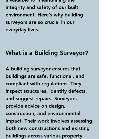
integrity and safety of our built 
environment. Here’s why building 
surveyors are so crucial in our 
everyday lives.
What is a Building Surveyor?
A building surveyor ensures that 
buildings are safe, functional, and 
compliant with regulations. They 
inspect structures, identify defects, 
and suggest repairs. Surveyors 
provide advice on design, 
construction, and environmental 
impact. Their work involves assessing 
both new constructions and existing 
buildings across various property 