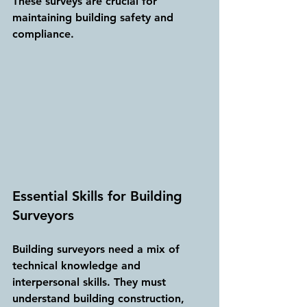
These surveys are crucial for 
maintaining building safety and 
compliance.
Essential Skills for Building 
Surveyors
Building surveyors need a mix of 
technical knowledge and 
interpersonal skills. They must 
understand building construction, 