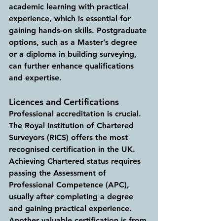
academic learning with practical 
experience, which is essential for 
gaining hands-on skills. Postgraduate 
options, such as a Master’s degree 
or a diploma in building surveying, 
can further enhance qualifications 
and expertise.
Licences and Certifications
Professional accreditation is crucial. 
The Royal Institution of Chartered 
Surveyors (RICS) offers the most 
recognised certification in the UK. 
Achieving Chartered status requires 
passing the Assessment of 
Professional Competence (APC), 
usually after completing a degree 
and gaining practical experience. 
Another valuable certification is from 