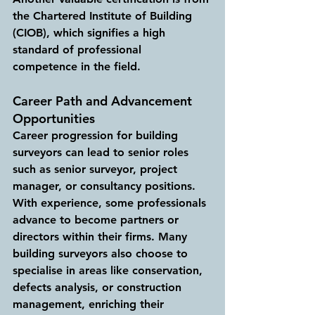
the Chartered Institute of Building 
(CIOB), which signifies a high 
standard of professional 
competence in the field.
Career Path and Advancement 
Opportunities
Career progression for building 
surveyors can lead to senior roles 
such as senior surveyor, project 
manager, or consultancy positions. 
With experience, some professionals 
advance to become partners or 
directors within their firms. Many 
building surveyors also choose to 
specialise in areas like conservation, 
defects analysis, or construction 
management, enriching their 