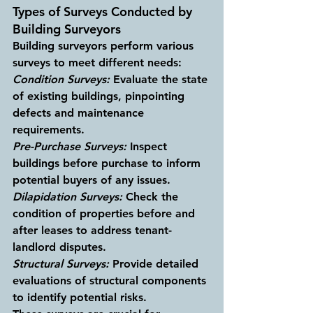
Types of Surveys Conducted by 
Building Surveyors
Building surveyors perform various 
surveys to meet different needs:
Condition Surveys:
 Evaluate the state 
of existing buildings, pinpointing 
defects and maintenance 
requirements.
Pre-Purchase Surveys:
 Inspect 
buildings before purchase to inform 
potential buyers of any issues.
Dilapidation Surveys:
 Check the 
condition of properties before and 
after leases to address tenant-
landlord disputes.
Structural Surveys:
 Provide detailed 
evaluations of structural components 
to identify potential risks.