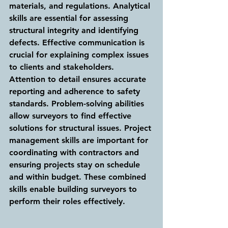
materials, and regulations. Analytical 
skills are essential for assessing 
structural integrity and identifying 
defects. Effective communication is 
crucial for explaining complex issues 
to clients and stakeholders. 
Attention to detail ensures accurate 
reporting and adherence to safety 
standards. Problem-solving abilities 
allow surveyors to find effective 
solutions for structural issues. Project 
management skills are important for 
coordinating with contractors and 
ensuring projects stay on schedule 
and within budget. These combined 
skills enable building surveyors to 
perform their roles effectively.