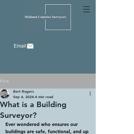
Email
Post
Bert Rogers
Sep 4, 2024
4 min read
What is a Building
Surveyor?
Ever wondered who ensures our 
buildings are safe, functional, and up 