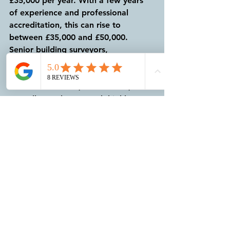
£35,000 per year. With a few years 
of experience and professional 
accreditation, this can rise to 
between £35,000 and £50,000. 
Senior building surveyors, 
particularly those in specialised roles 
or in large cities like London, can 
earn between £50,000 and £70,000 
annually. At the top end, highly 
experienced surveyors or those in 
consultancy positions can see 
salaries exceeding £80,000 per year. 
As your skills develop and your 
professional network expands, the 
opportunities for career 
advancement and increased earnings 
are substantial.
For help and advice on Building 