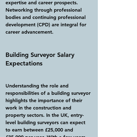
expertise and career prospects. 
Networking through professional 
bodies and continuing professional 
development (CPD) are integral for 
career advancement.
Building Surveyor Salary 
Expectations
Understanding the role and 
responsibilities of a building surveyor 
highlights the importance of their 
work in the construction and 
property sectors. In the UK, entry-
level building surveyors can expect 
to earn between £25,000 and 