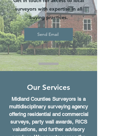
Get in touch for access to local
surveyors with expertise in all
buying practices.
Send Email
Our Services
Midland Counties Surveyors is a
multidisciplinary surveying agency
offering residential and commercial
surveys, party wall awards, RICS
valuations, and further advisory