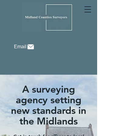
Email
A surveying
agency setting
new standards in
the Midlands