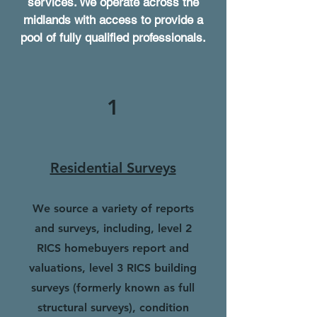
services. We operate across the
midlands with access to provide a
pool of fully qualified professionals.
1
Residential Surveys
We source a variety of reports
and surveys, including, level 2
RICS homebuyers report and
valuations, level 3 RICS building
surveys (formerly known as full
structural surveys), condition