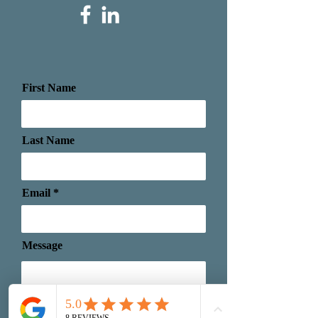
First Name
Last Name
Email
Message