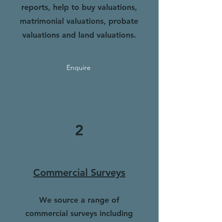
reports, help to buy valuations,
matrimonial valuations, probate
valuations and land valuations.
Enquire
2
Commercial Surveys
We source a range of
commercial surveys including