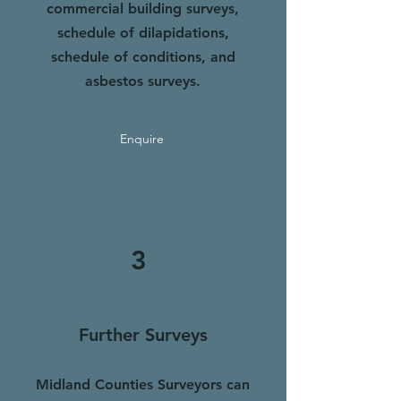
commercial building surveys,
schedule of dilapidation
s
,
schedule of conditions, and
asbestos surveys.
Enquire
3
Further
Surveys
Midland Counties Surveyors can