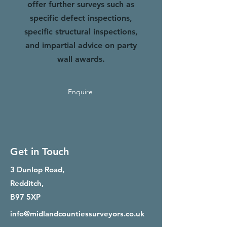
offer further surveys such as
specific defect inspections,
specific structural inspections,
and impartial advice on party
wall awards.
Enquire
Get in Touch
3 Dunlop Road,
Redditch,
B97 5XP
info@midlandcountiessurveyors.co.uk